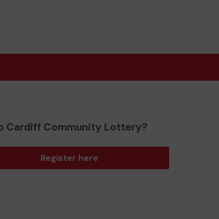
o Cardiff Community Lottery?
Register here