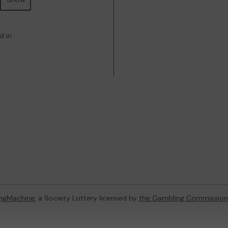
d in
ingMachine
, a Society Lottery licensed by
the Gambling Commission