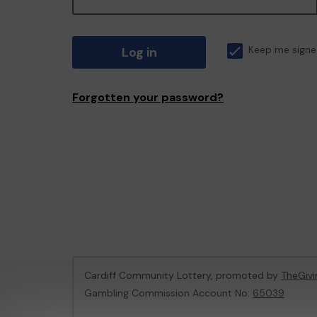
Log in
Keep me signe
Forgotten your password?
Cardiff Community Lottery, promoted by
TheGiv
Gambling Commission Account No:
65039