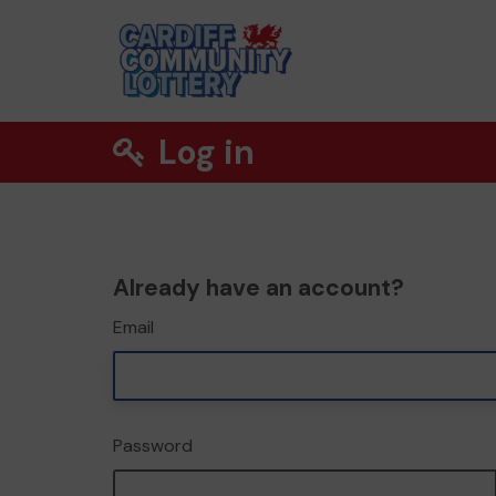
Log in
Already have an account?
Email
Password