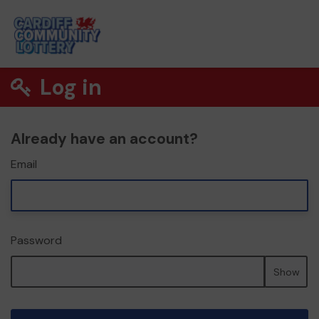
Log in
Already have an account?
Email
Password
Show