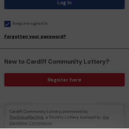
Log in
Keep me signed in
Forgotten your password?
New to Cardiff Community Lottery?
Register here
Cardiff Community Lottery, promoted by
TheGivingMachine
, a Society Lottery licensed by
the
Gambling Commission