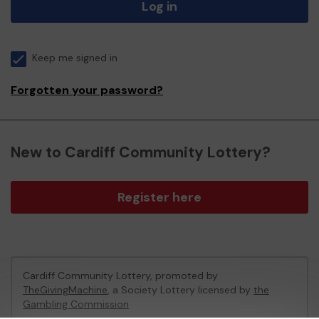
Log in
Keep me signed in
Forgotten your password?
New to Cardiff Community Lottery?
Register here
Cardiff Community Lottery, promoted by
TheGivingMachine
, a Society Lottery licensed by
the
Gambling Commission