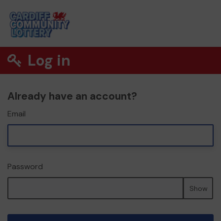
Log in
Already have an account?
Email
Password
Show