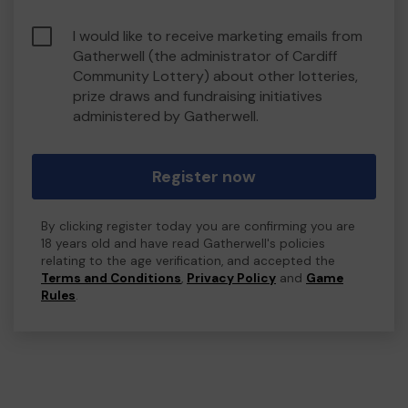
I would like to receive marketing emails from
Gatherwell (the administrator of Cardiff
Community Lottery) about other lotteries,
prize draws and fundraising initiatives
administered by Gatherwell.
Register now
By clicking register today you are confirming you are
18 years old and have read Gatherwell's policies
relating to the age verification, and accepted the
Terms and Conditions
,
Privacy Policy
and
Game
Rules
.