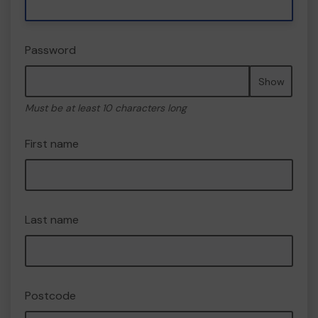
Password
Show
Must be at least 10 characters long
First name
Last name
Postcode