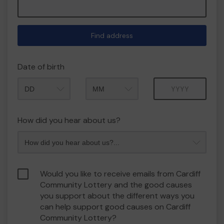
Find address
Date of birth
Month
Year
How did you hear about us?
Would you like to receive emails from Cardiff
Community Lottery and the good causes
you support about the different ways you
can help support good causes on Cardiff
Community Lottery?