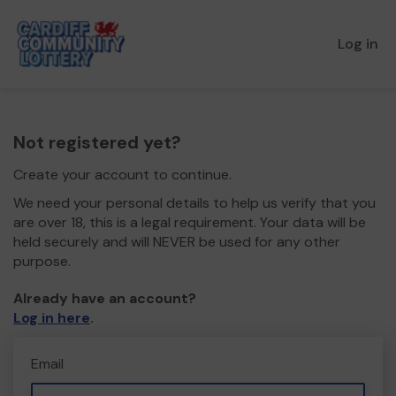
Log in
Not registered yet?
Create your account to continue.
We need your personal details to help us verify that you
are over 18, this is a legal requirement. Your data will be
held securely and will NEVER be used for any other
purpose.
Already have an account?
Log in here
.
Email