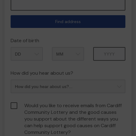
Find address
Date of birth
Month
Year
How did you hear about us?
Would you like to receive emails from Cardiff
Community Lottery and the good causes
you support about the different ways you
can help support good causes on Cardiff
Community Lottery?