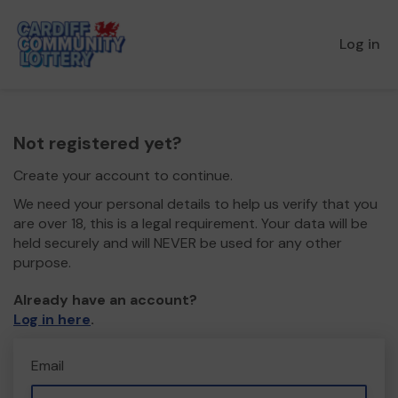
Log in
Not registered yet?
Create your account to continue.
We need your personal details to help us verify that you
are over 18, this is a legal requirement. Your data will be
held securely and will NEVER be used for any other
purpose.
Already have an account?
Log in here
.
Email