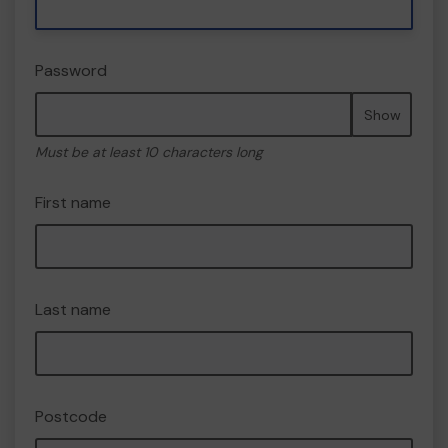
Password
Show
Must be at least 10 characters long
First name
Last name
Postcode