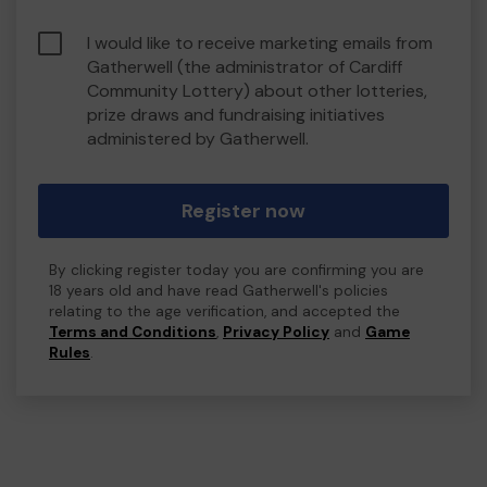
I would like to receive marketing emails from
Gatherwell (the administrator of Cardiff
Community Lottery) about other lotteries,
prize draws and fundraising initiatives
administered by Gatherwell.
Register now
By clicking register today you are confirming you are
18 years old and have read Gatherwell's policies
relating to the age verification, and accepted the
Terms and Conditions
,
Privacy Policy
and
Game
Rules
.