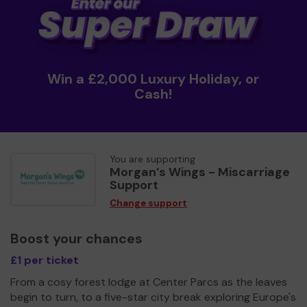
Win a £2,000 Luxury Holiday, or
Cash!
You are supporting
Morgan’s Wings - Miscarriage
Support
Change support
Boost your chances
£1 per ticket
From a cosy forest lodge at Center Parcs as the leaves
begin to turn, to a five-star city break exploring Europe's