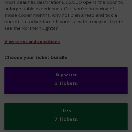
most beautiful destinations, £2,000 opens the door to
unforgettable experiences. Or if you're dreaming of
those cooler months, why not plan ahead and tick a
bucket-list adventure off your list with a magical trip to
see the Northern Lights?
View terms and conditions
Choose your ticket bundle
Supporter
5 Tickets
Hero
7 Tickets