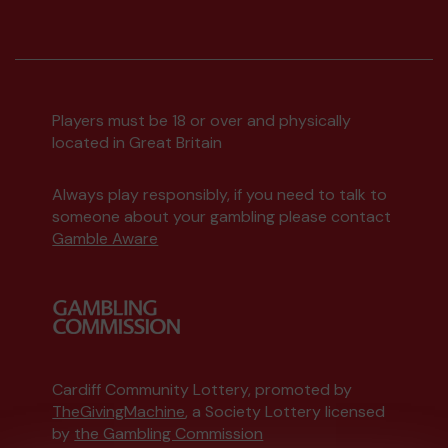
Players must be 18 or over and physically
located in Great Britain
Always play responsibly, if you need to talk to
someone about your gambling please contact
Gamble Aware
Cardiff Community Lottery, promoted by
TheGivingMachine
, a Society Lottery licensed
by
the Gambling Commission