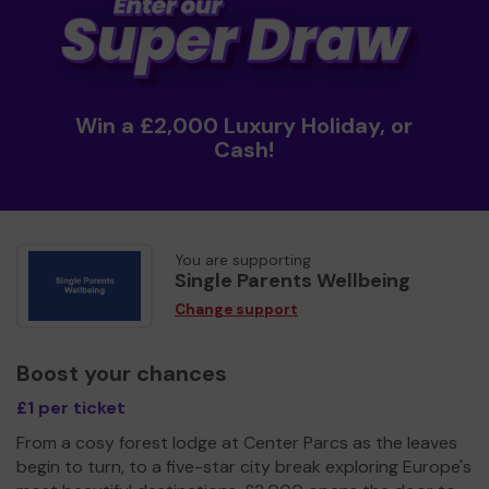
Win a £2,000 Luxury Holiday, or
Cash!
You are supporting
Single Parents Wellbeing
Change support
Boost your chances
£1 per ticket
From a cosy forest lodge at Center Parcs as the leaves
begin to turn, to a five-star city break exploring Europe's