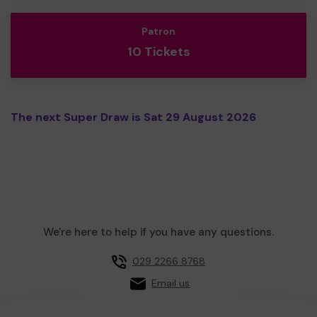
Patron
10 Tickets
The next Super Draw is Sat 29 August 2026
We're here to help if you have any questions.
029 2266 8768
Email us