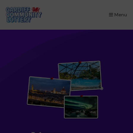
×
Menu