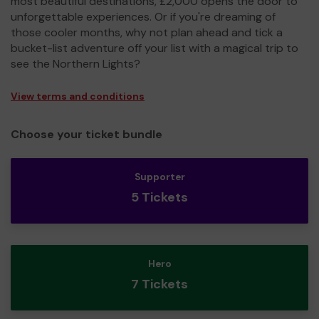
most beautiful destinations, £2,000 opens the door to
unforgettable experiences. Or if you're dreaming of
those cooler months, why not plan ahead and tick a
bucket-list adventure off your list with a magical trip to
see the Northern Lights?
View terms and conditions
Choose your ticket bundle
Supporter
5 Tickets
Hero
7 Tickets