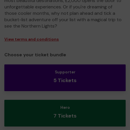
most beautiful destinations, £2,000 opens the door to
unforgettable experiences. Or if you're dreaming of
those cooler months, why not plan ahead and tick a
bucket-list adventure off your list with a magical trip to
see the Northern Lights?
View terms and conditions
Choose your ticket bundle
Supporter
5 Tickets
Hero
7 Tickets