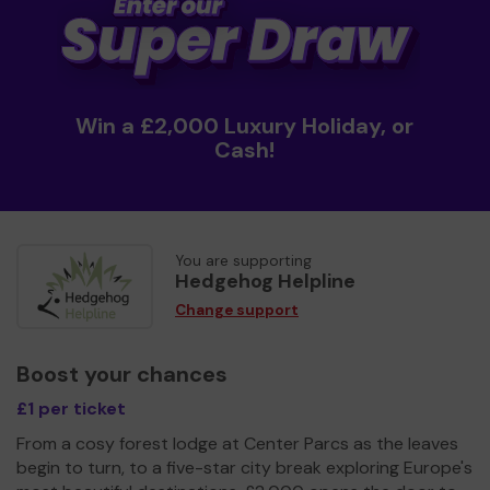
Win a £2,000 Luxury Holiday, or
Cash!
You are supporting
Hedgehog Helpline
Change support
Boost your chances
£1 per ticket
From a cosy forest lodge at Center Parcs as the leaves
begin to turn, to a five-star city break exploring Europe's