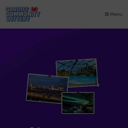
×
Menu