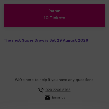
Patron
10 Tickets
The next Super Draw is Sat 29 August 2026
We're here to help if you have any questions.
029 2266 8768
Email us