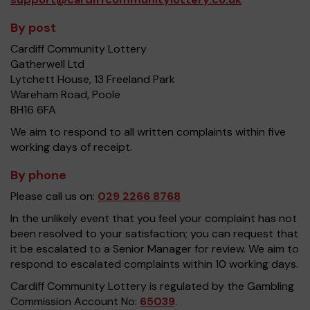
By post
Cardiff Community Lottery
Gatherwell Ltd
Lytchett House, 13 Freeland Park
Wareham Road, Poole
BH16 6FA
We aim to respond to all written complaints within five
working days of receipt.
By phone
Please call us on:
029 2266 8768
In the unlikely event that you feel your complaint has not
been resolved to your satisfaction; you can request that
it be escalated to a Senior Manager for review. We aim to
respond to escalated complaints within 10 working days.
Cardiff Community Lottery is regulated by the Gambling
Commission Account No:
65039
.