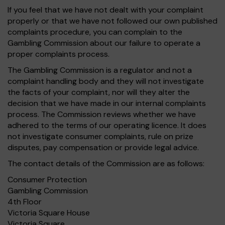
If you feel that we have not dealt with your complaint
properly or that we have not followed our own published
complaints procedure, you can complain to the
Gambling Commission about our failure to operate a
proper complaints process.
The Gambling Commission is a regulator and not a
complaint handling body and they will not investigate
the facts of your complaint, nor will they alter the
decision that we have made in our internal complaints
process. The Commission reviews whether we have
adhered to the terms of our operating licence. It does
not investigate consumer complaints, rule on prize
disputes, pay compensation or provide legal advice.
The contact details of the Commission are as follows:
Consumer Protection
Gambling Commission
4th Floor
Victoria Square House
Victoria Square