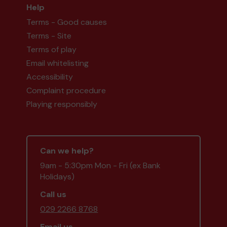
Help
Terms - Good causes
Terms - Site
Terms of play
Email whitelisting
Accessibility
Complaint procedure
Playing responsibly
Can we help?
9am - 5:30pm Mon - Fri (ex Bank
Holidays)
Call us
029 2266 8768
Email us