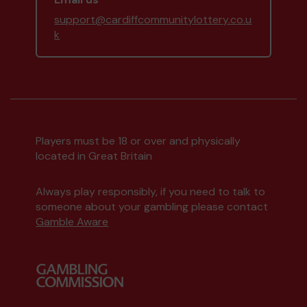
support@cardiffcommunitylottery.co.u
k
Players must be 18 or over and physically
located in Great Britain
Always play responsibly, if you need to talk to
someone about your gambling please contact
Gamble Aware