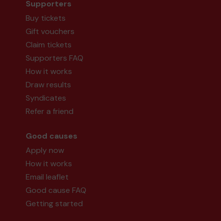
Supporters
Buy tickets
Gift vouchers
Claim tickets
Supporters FAQ
How it works
Draw results
Syndicates
Refer a friend
Good causes
Apply now
How it works
Email leaflet
Good cause FAQ
Getting started