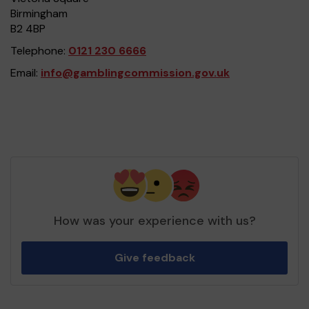
Birmingham
B2 4BP
Telephone:
0121 230 6666
Email:
info@gamblingcommission.gov.uk
How was your experience with us?
Give feedback