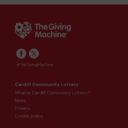
#TheGivingMachine
Cardiff Community Lottery
What is Cardiff Community Lottery?
News
Privacy
Cookie policy