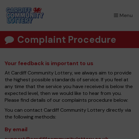
×
Menu
Complaint Procedure
Your feedback is important to us
At Cardiff Community Lottery, we always aim to provide
the highest possible standards of service. If you feel at
any time that the service you have received is below the
expected level, then we would like to hear from you.
Please find details of our complaints procedure below:
You can contact Cardiff Community Lottery directly via
the following methods:
By email
support@cardiffcommunitylottery.co.uk