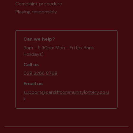
Complaint procedure
Playing responsibly
Can we help?
9am - 5:30pm Mon - Fri (ex Bank
Holidays)
Call us
029 2266 8768
Email us
support@cardiffcommunitylottery.co.u
k