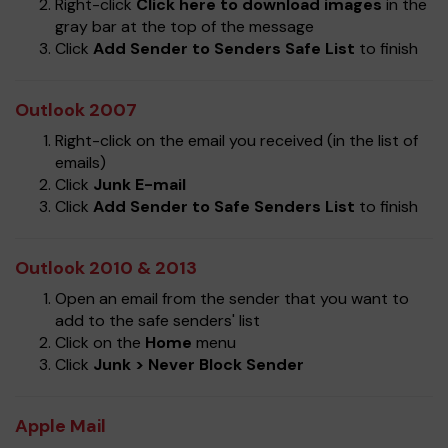
Right-click
Click here to download images
in the
gray bar at the top of the message
Click
Add Sender to Senders Safe List
to finish
Outlook 2007
Right-click on the email you received (in the list of
emails)
Click
Junk E-mail
Click
Add Sender to Safe Senders List
to finish
Outlook 2010 & 2013
Open an email from the sender that you want to
add to the safe senders' list
Click on the
Home
menu
Click
Junk > Never Block Sender
Apple Mail