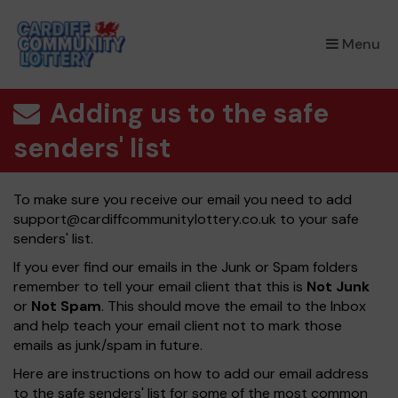
×
Menu
Adding us to the safe
senders' list
To make sure you receive our email you need to add
support@cardiffcommunitylottery.co.uk
to your safe
senders' list.
If you ever find our emails in the Junk or Spam folders
remember to tell your email client that this is
Not Junk
or
Not Spam
. This should move the email to the Inbox
and help teach your email client not to mark those
emails as junk/spam in future.
Here are instructions on how to add our email address
to the safe senders' list for some of the most common