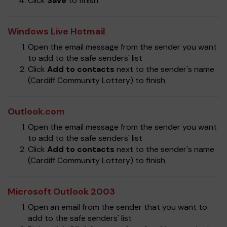
Click
Save
to finish
Windows Live Hotmail
Open the email message from the sender you want
to add to the safe senders' list
Click
Add to contacts
next to the sender's name
(Cardiff Community Lottery) to finish
Outlook.com
Open the email message from the sender you want
to add to the safe senders' list
Click
Add to contacts
next to the sender's name
(Cardiff Community Lottery) to finish
Microsoft Outlook 2003
Open an email from the sender that you want to
add to the safe senders' list