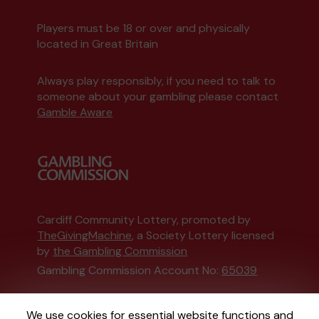
Players must be 18 or over and physically
located in Great Britain
Always play responsibly, if you need to talk to
someone about your gambling please contact
Gamble Aware
Cardiff Community Lottery, promoted by
TheGivingMachine
, a Society Lottery licensed
by
the Gambling Commission
Gambling Commission Account No:
65039
This website is administered by Gatherwell, an
We use cookies for essential website functions and