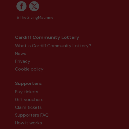
#TheGivingMachine
Cardiff Community Lottery
What is Cardiff Community Lottery?
News
Privacy
Cookie policy
Supporters
Buy tickets
Gift vouchers
Claim tickets
Supporters FAQ
How it works