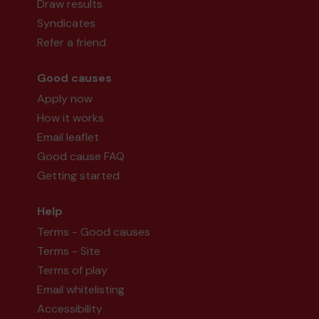
Draw results
Syndicates
Refer a friend
Good causes
Apply now
How it works
Email leaflet
Good cause FAQ
Getting started
Help
Terms - Good causes
Terms - Site
Terms of play
Email whitelisting
Accessibility