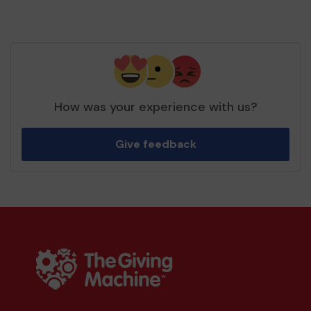
How was your experience with us?
Give feedback