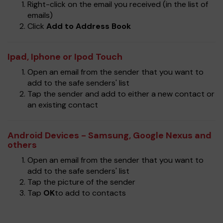
Right-click on the email you received (in the list of
emails)
Click
Add to Address Book
Ipad, Iphone or Ipod Touch
Open an email from the sender that you want to
add to the safe senders' list
Tap the sender and add to either a new contact or
an existing contact
Android Devices - Samsung, Google Nexus and
others
Open an email from the sender that you want to
add to the safe senders' list
Tap the picture of the sender
Tap
OK
to add to contacts