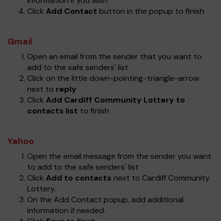
information if you wish
Click
Add Contact
button in the popup to finish
Gmail
Open an email from the sender that you want to
add to the safe senders' list
Click on the little down-pointing-triangle-arrow
next to
reply
Click
Add Cardiff Community Lottery to
contacts list
to finish
Yahoo
Open the email message from the sender you want
to add to the safe senders' list
Click
Add to contacts
next to Cardiff Community
Lottery.
On the Add Contact popup, add additional
information if needed.