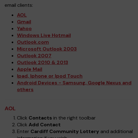
email clients:
AOL
Gmail
Yahoo
Windows Live Hotmail
Outlook.com
Microsoft Outlook 2003
Outlook 2007
Outlook 2010 & 2013
Apple Mail
Ipad, Iphone or Ipod Touch
Android Devices - Samsung, Google Nexus and
others
AOL
Click
Contacts
in the right toolbar
Click
Add Contact
Enter
Cardiff Community Lottery
and additional