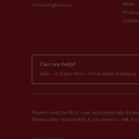
News
#TheGivingMachine
Privacy
Cookie 
Can we help?
9am - 5:30pm Mon - Fri (ex Bank Holidays)
Players must be 18 or over and physically locate
Always play responsibly, if you need to talk 