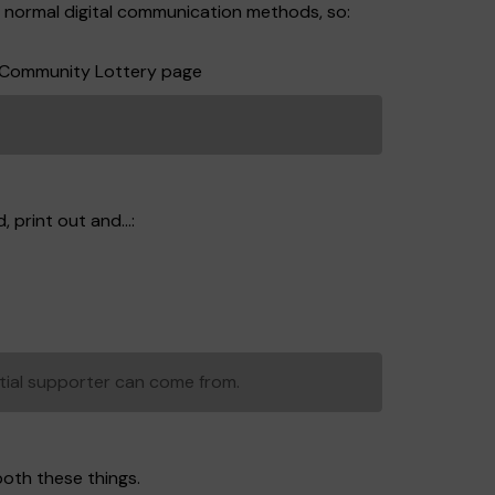
r normal digital communication methods, so:
ff Community Lottery page
 print out and...:
tial supporter can come from.
both these things.