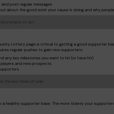
t and post regular messages
shout about the good work your cause is doing and why peopl
ral prompts to act.
unity Lottery page is critical to getting a good supporter bas
uires regular pushes to gain new supporters:
d any key milestones you want to hit (or have hit)
to players and new prospects
supporters
it the key times of year.
to a healthy supporter base. The more tickets your supporter