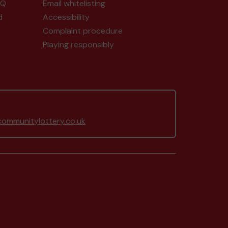
AQ
Email whitelisting
d
Accessibility
Complaint procedure
Playing responsibly
ommunitylottery.co.uk