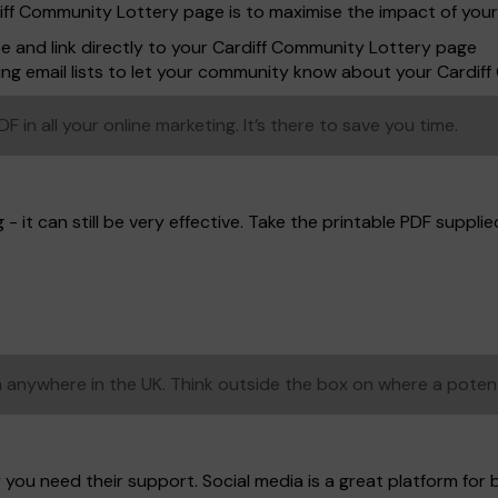
diff Community Lottery page is to maximise the impact of you
te and link directly to your Cardiff Community Lottery page
ing email lists to let your community know about your Cardi
in all your online marketing. It’s there to save you time.
- it can still be very effective. Take the printable PDF supplied,
anywhere in the UK. Think outside the box on where a poten
 you need their support. Social media is a great platform for 