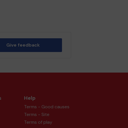
Give feedback
s
Help
Terms - Good causes
Terms - Site
Terms of play