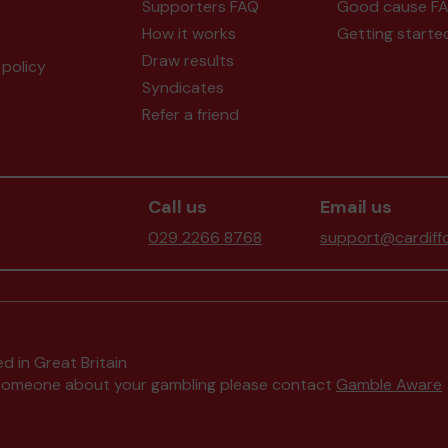
Supporters FAQ
Good cause F
How it works
Getting starte
Draw results
policy
Syndicates
Refer a friend
Call us
Email us
029 2266 8768
support@cardiffc
d in Great Britain
to someone about your gambling please contact
Gamble Aware