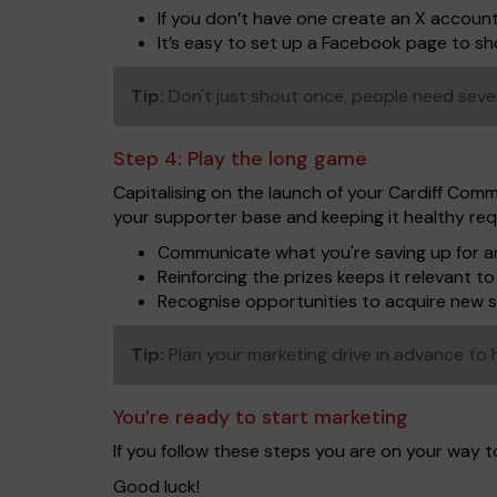
If you don’t have one create an X accoun
It’s easy to set up a Facebook page to 
Tip:
Don't just shout once, people need seve
Step 4:
Play the long game
Capitalising on the launch of your Cardiff Comm
your supporter base and keeping it healthy req
Communicate what you're saving up for an
Reinforcing the prizes keeps it relevant 
Recognise opportunities to acquire new 
Tip:
Plan your marketing drive in advance to h
You’re ready to start marketing
If you follow these steps you are on your way 
Good luck!