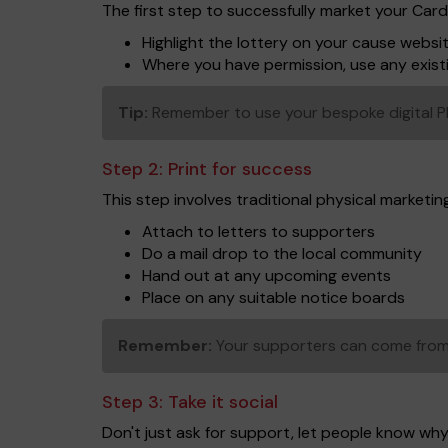
The first step to successfully market your Car
Highlight the lottery on your cause websi
Where you have permission, use any exist
Tip:
Remember to use your bespoke digital PDF 
Step 2:
Print for success
This step involves traditional physical marketing 
Attach to letters to supporters
Do a mail drop to the local community
Hand out at any upcoming events
Place on any suitable notice boards
Remember:
Your supporters can come from 
Step 3:
Take it social
Don't just ask for support, let people know why