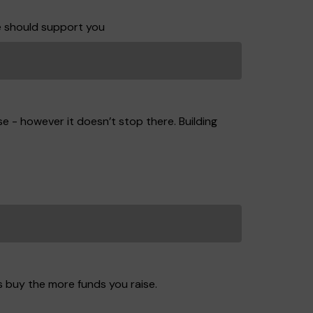
e should support you
e - however it doesn’t stop there. Building
s buy the more funds you raise.