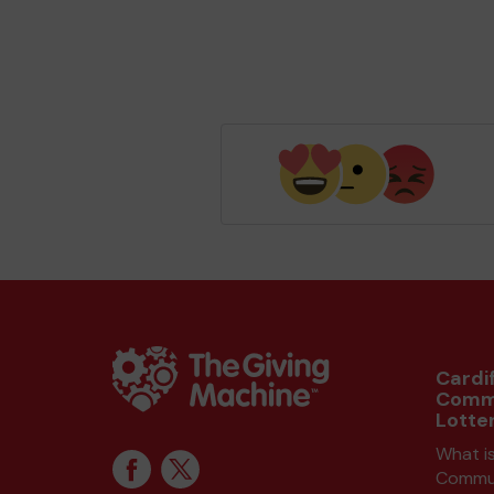
Cardif
Comm
Lotte
What is
Commun