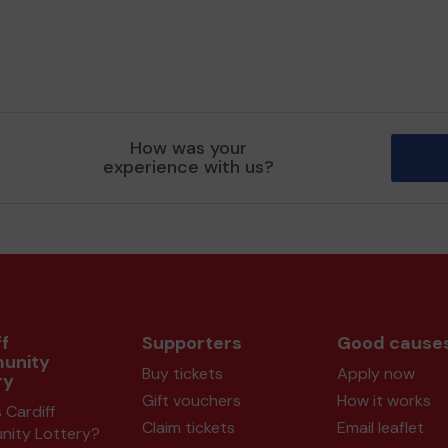
How was your
experience with us?
f
Supporters
Good cause
unity
Buy tickets
Apply now
ry
Gift vouchers
How it works
 Cardiff
Claim tickets
Email leaflet
ity Lottery?