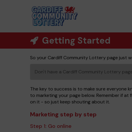
Getting Started
So your Cardiff Community Lottery page just w
Don't have a Cardiff Community Lottery pa
The key to success is to make sure everyone k
to marketing your page below. Remember if at fi
on it - so just keep shouting about it.
Marketing step by step
Step 1:
Go online