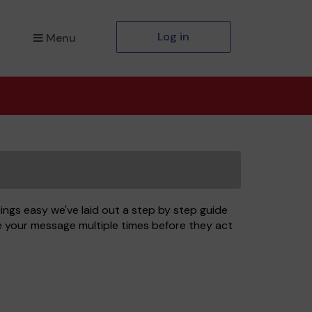
Log in
Menu
ngs easy we've laid out a step by step guide
ee your message multiple times before they act