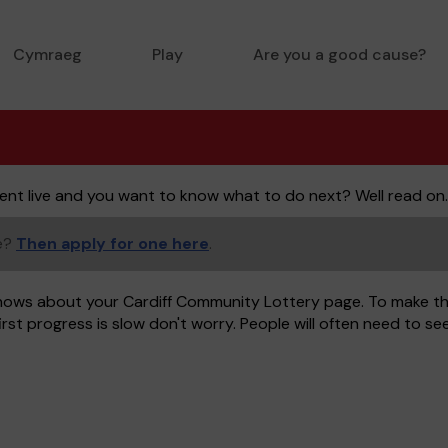
Cymraeg
Play
Are you a good cause?
ent live and you want to know what to do next? Well read on.
ge?
Then apply for one here
.
nows about your Cardiff Community Lottery page. To make thi
rst progress is slow don't worry. People will often need to s