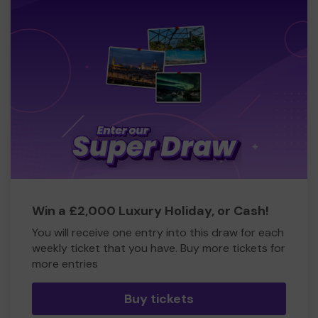
Win a £2,000 Luxury Holiday, or Cash!
You will receive one entry into this draw for each
weekly ticket that you have. Buy more tickets for
more entries
Buy tickets