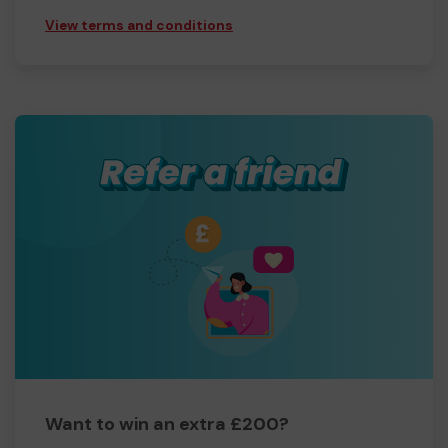
View terms and conditions
Want to win an extra £200?