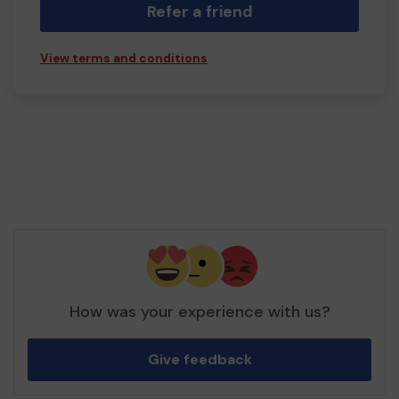
Refer a friend
View terms and conditions
How was your experience with us?
Give feedback