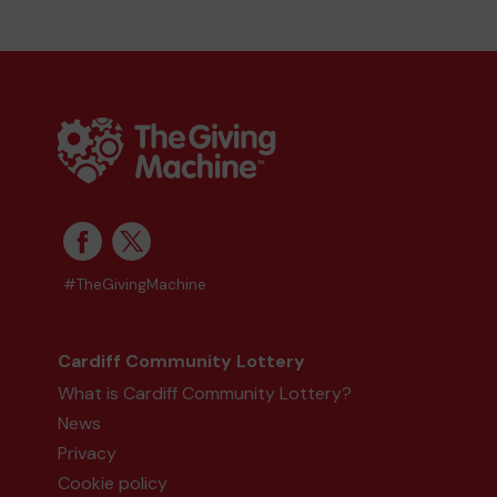
#TheGivingMachine
Cardiff Community Lottery
What is Cardiff Community Lottery?
News
Privacy
Cookie policy