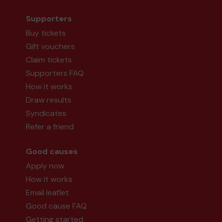
Supporters
Buy tickets
Gift vouchers
Claim tickets
Supporters FAQ
How it works
Draw results
Syndicates
Refer a friend
Good causes
Apply now
How it works
Email leaflet
Good cause FAQ
Getting started