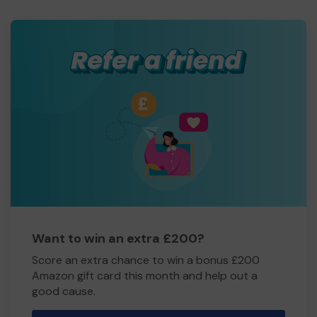
Want to win an extra £200?
Score an extra chance to win a bonus £200
Amazon gift card this month and help out a
good cause.