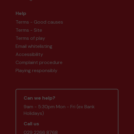
Help
Terms - Good causes
Terms - Site
Terms of play
Email whitelisting
Accessibility
Complaint procedure
Playing responsibly
Can we help?
9am - 5:30pm Mon - Fri (ex Bank
Holidays)
Call us
029 2266 8768