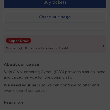
Buy tickets
Share our page
Super Draw
Win a £2,000 Luxury Holiday, or Cash!
About our cause
Skills & Volunteering Cymru (SVC) provides a much loved
and valued service for the community.
We need your help
so we can continue to offer and
even expand our service!
Thank you for your support and good luck!
Read more