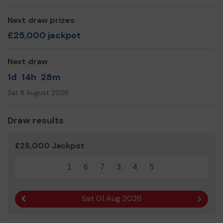
Next draw prizes
£25,000 jackpot
Next draw
1d
14h
28m
Sat 8 August 2026
Draw results
£25,000 Jackpot
1
6
7
3
4
5
Sat 01 Aug 2026
Previous result
Next r