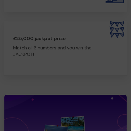
£25,000 jackpot prize
Match all 6 numbers and you win the
JACKPOT!