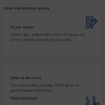
How the lottery works
£1 per ticket
That's right, unlike many other lotteries, our
lottery tickets are only £1 per week.
Help us do more
For every ticket you play 70.2% goes to
good causes and prizes.
Find out more
.