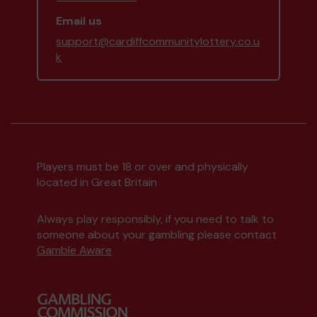
Email us
support@cardiffcommunitylottery.co.u
k
Players must be 18 or over and physically
located in Great Britain
Always play responsibly, if you need to talk to
someone about your gambling please contact
Gamble Aware