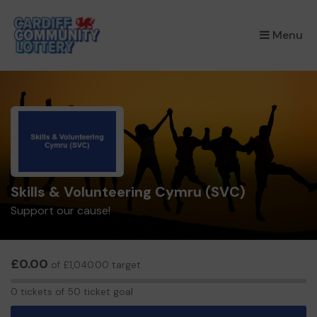
×
Menu
Skills & Volunteering Cymru (SVC)
Support our cause!
£0.00
of £1,040.00 target
0
0 tickets of 50 ticket goal
tickets