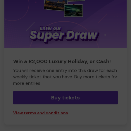
Win a £2,000 Luxury Holiday, or Cash!
You will receive one entry into this draw for each
weekly ticket that you have. Buy more tickets for
more entries
Buy tickets
View terms and conditions