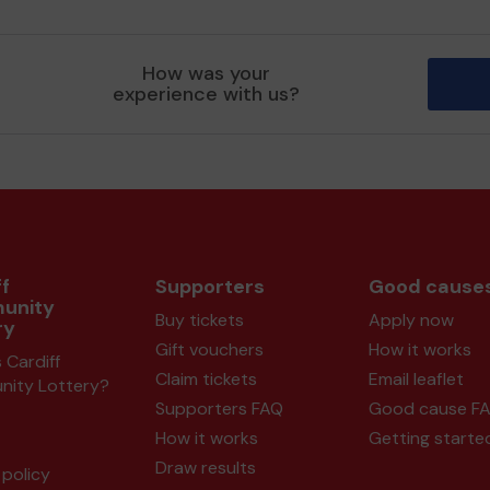
How was your
experience with us?
f
Supporters
Good cause
unity
Buy tickets
Apply now
ry
Gift vouchers
How it works
 Cardiff
Claim tickets
Email leaflet
ity Lottery?
Supporters FAQ
Good cause F
How it works
Getting starte
Draw results
policy