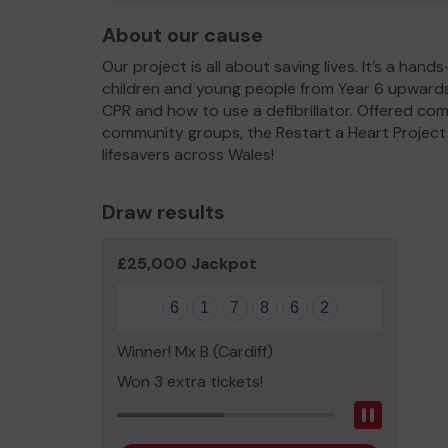
About our cause
Our project is all about saving lives. It’s a han
children and young people from Year 6 upwards
CPR and how to use a defibrillator. Offered com
community groups, the Restart a Heart Project i
lifesavers across Wales!
Draw results
£25,000 Jackpot
6
1
7
8
6
2
Winner! Mx B (Cardiff)
Won 3 extra tickets!
Pause