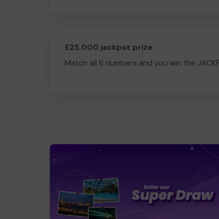
£25,000 jackpot prize
Match all 6 numbers and you win the JACK