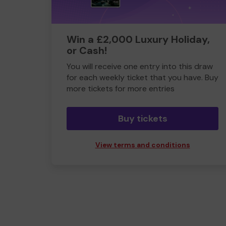
Win a £2,000 Luxury Holiday,
or Cash!
You will receive one entry into this draw
for each weekly ticket that you have. Buy
more tickets for more entries
Buy tickets
View terms and conditions