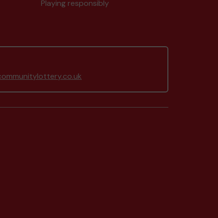
Playing responsibly
ommunitylottery.co.uk