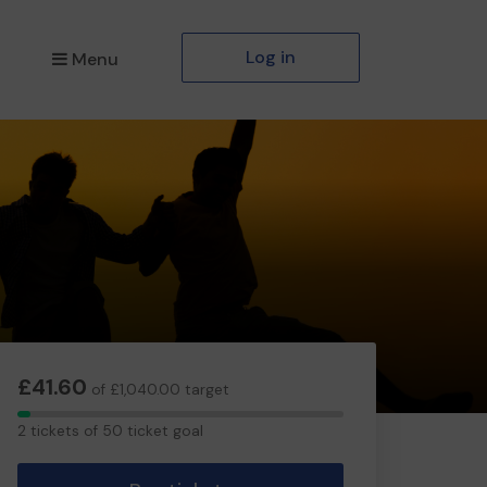
Log in
Menu
£41.60
of £1,040.00 target
2
2 tickets of 50 ticket goal
tickets