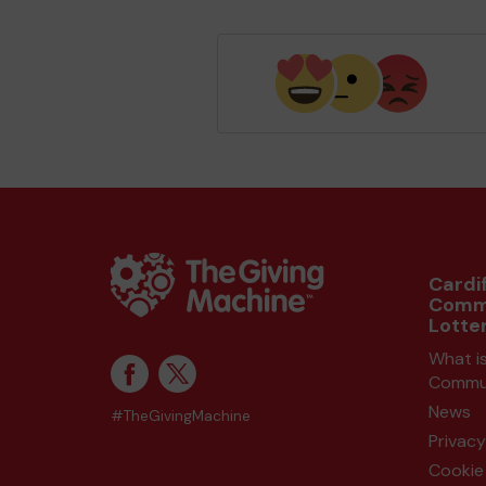
Cardif
Comm
Lotte
What is
Commun
News
#TheGivingMachine
Privacy
Cookie 