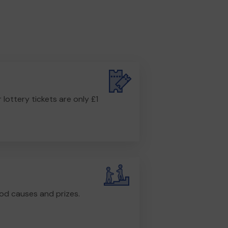
r lottery tickets are only £1
od causes and prizes.