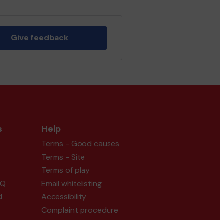
Give feedback
s
Help
Terms - Good causes
Terms - Site
Terms of play
AQ
Email whitelisting
d
Accessibility
Complaint procedure