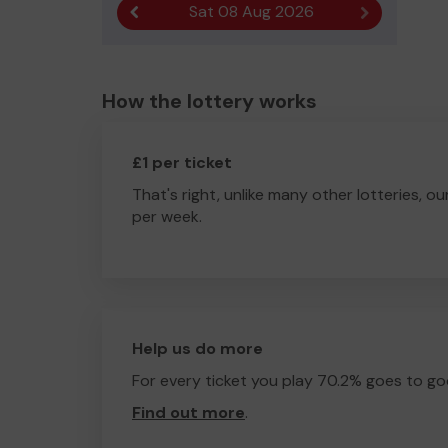
Sat 08 Aug 2026
Previous result
Next result
How the lottery works
£1 per ticket
That's right, unlike many other lotteries, ou
per week.
Help us do more
For every ticket you play 70.2% goes to go
Find out more
.