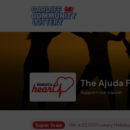
The Ajuda 
Support our cause!
Super Draw
Win a £2,000 Luxury Holiday,