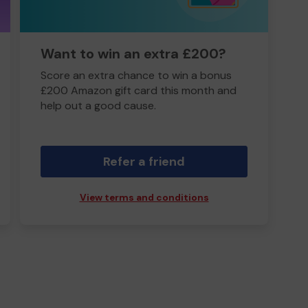
Want to win an extra £200?
Score an extra chance to win a bonus
£200 Amazon gift card this month and
help out a good cause.
Refer a friend
View terms and conditions