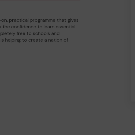
ds-on, practical programme that gives
 the confidence to learn essential
pletely free to schools and
s helping to create a nation of