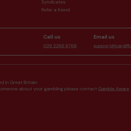
Syndicates
Refer a friend
Call us
Email us
029 2266 8768
support@cardiffc
d in Great Britain
to someone about your gambling please contact
Gamble Aware