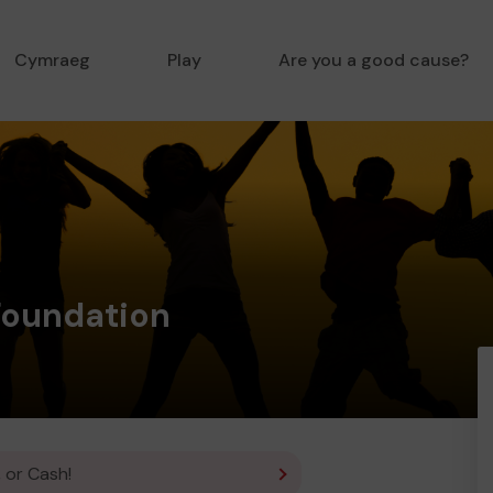
Cymraeg
Play
Are you a good cause?
Foundation
 or Cash!