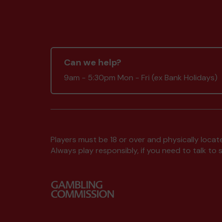
Can we help?
9am - 5:30pm Mon - Fri (ex Bank Holidays)
Players must be 18 or over and physically locate
Always play responsibly, if you need to talk 