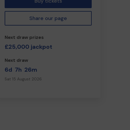
Buy tickets
Share our page
Next draw prizes
£25,000 jackpot
Next draw
6d
7h
26m
Sat 15 August 2026