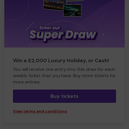
Win a £2,000 Luxury Holiday, or Cash!
You will receive one entry into this draw for each
weekly ticket that you have. Buy more tickets for
more entries
Buy tickets
View terms and conditions