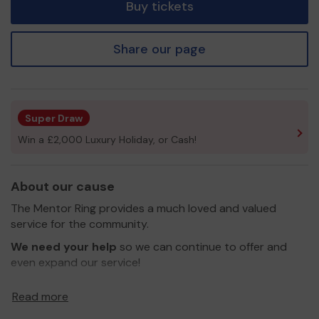
Buy tickets
Share our page
Super Draw
Win a £2,000 Luxury Holiday, or Cash!
About our cause
The Mentor Ring provides a much loved and valued
service for the community.
We need your help
so we can continue to offer and
even expand our service!
Thank you for your support and good luck!
Read more