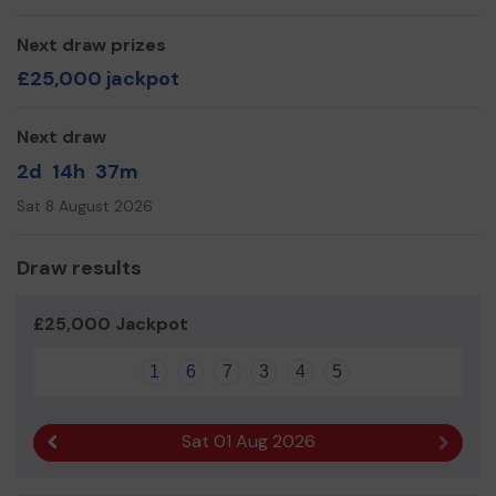
Next draw prizes
£25,000 jackpot
Next draw
2d
14h
37m
Sat 8 August 2026
Draw results
£25,000 Jackpot
1
6
7
3
4
5
Sat 01 Aug 2026
Previous result
Next r