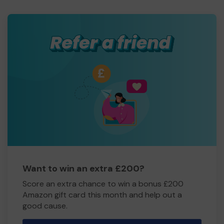
Want to win an extra £200?
Score an extra chance to win a bonus £200
Amazon gift card this month and help out a
good cause.