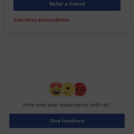
Refer a friend
View terms and conditions
How was your experience with us?
Give feedback