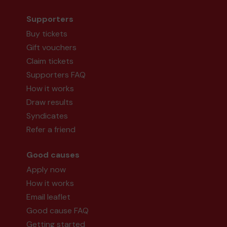
Supporters
Buy tickets
Gift vouchers
Claim tickets
Supporters FAQ
How it works
Draw results
Syndicates
Refer a friend
Good causes
Apply now
How it works
Email leaflet
Good cause FAQ
Getting started