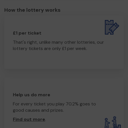
How the lottery works
£1 per ticket
That's right, unlike many other lotteries, our
lottery tickets are only £1 per week.
Help us do more
For every ticket you play 70.2% goes to
good causes and prizes.
Find out more
.