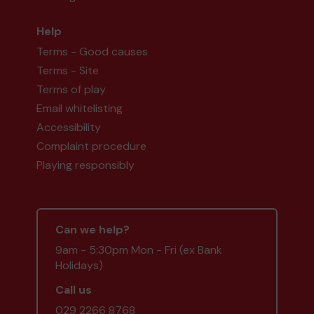
Help
Terms - Good causes
Terms - Site
Terms of play
Email whitelisting
Accessibility
Complaint procedure
Playing responsibly
Can we help?
9am - 5:30pm Mon - Fri (ex Bank
Holidays)
Call us
029 2266 8768