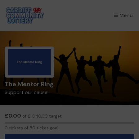
×
Menu
The Mentor Ring
Support our cause!
£0.00
of £1,040.00 target
0
0 tickets of 50 ticket goal
tickets