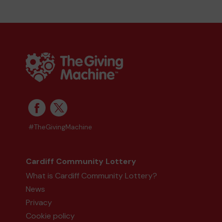
#TheGivingMachine
Cardiff Community Lottery
What is Cardiff Community Lottery?
News
Privacy
Cookie policy