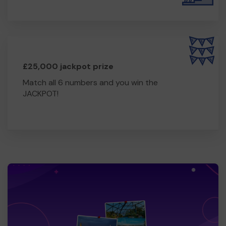
£25,000 jackpot prize
Match all 6 numbers and you win the
JACKPOT!