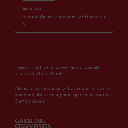
Email us
support@cardiffcommunitylottery.co.u
k
Players must be 18 or over and physically
located in Great Britain
Always play responsibly, if you need to talk to
someone about your gambling please contact
Gamble Aware